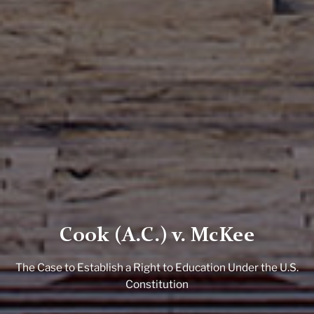
Cook (A.C.) v. McKee
The Case to Establish a Right to Education Under the U.S.
Constitution