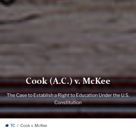
Cook (A.C.) v. McKee
The Case to Establish a Right to Education Under the U.S.
Constitution
TC
Cook v. McKee