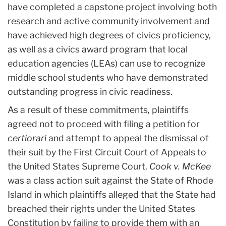
have completed a capstone project involving both
research and active community involvement and
have achieved high degrees of civics proficiency,
as well as a civics award program that local
education agencies (LEAs) can use to recognize
middle school students who have demonstrated
outstanding progress in civic readiness.
As a result of these commitments, plaintiffs
agreed not to proceed with filing a petition for
certiorari
and attempt to appeal the dismissal of
their suit by the First Circuit Court of Appeals to
the United States Supreme Court.
Cook v. McKee
was a class action suit against the State of Rhode
Island in which plaintiffs alleged that the State had
breached their rights under the United States
Constitution by failing to provide them with an