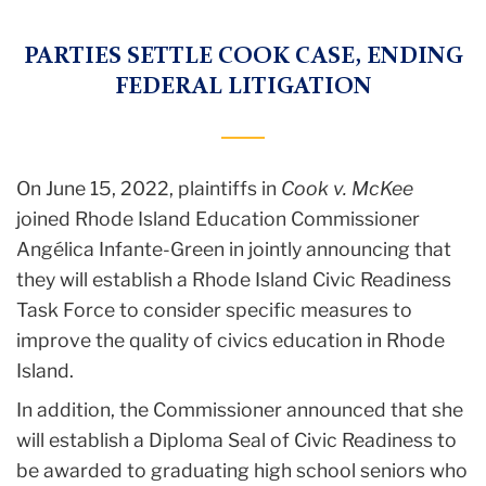
PARTIES SETTLE COOK CASE, ENDING
FEDERAL LITIGATION
On June 15, 2022, plaintiffs in
Cook v. McKee
joined Rhode Island Education Commissioner
Angélica Infante-Green in jointly announcing that
they will establish a Rhode Island Civic Readiness
Task Force to consider specific measures to
improve the quality of civics education in Rhode
Island.
In addition, the Commissioner announced that she
will establish a Diploma Seal of Civic Readiness to
be awarded to graduating high school seniors who