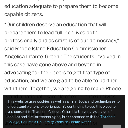
education adequate to prepare them to become
capable citizens.
“Our children deserve an education that will
prepare them to lead full, rich lives both
professionally and as citizens of our democracy,”
said Rhode Island Education Commissioner
Angelica Infante-Green.
“The students involved in
this case have gone above and beyond in
advocating for their peers to get that type of
education, and we are glad to be able to partner
with them. Together, we are going to make Rhode
Island a national example of excellence in civics
This website uses cookies as well as similar tools and technologies to
education.
understand visitors’ experiences. By continuing to use this website,
you consent to Teachers College, Columbia University’s usage of
Michael A. Rebell, lead counsel for the plaintiffs
cookies and similar technologies, in accordance with the
Teachers
and executive director of the Center for
College, Columbia University Website Cookie Notice
.